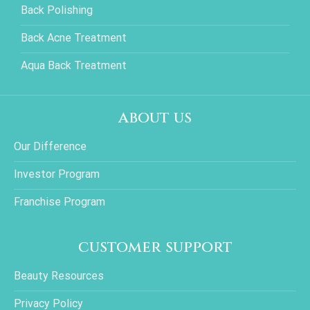
Back Polishing
Back Acne Treatment
Aqua Back Treatment
about us
Our Difference
Investor Program
Franchise Program
customer support
Beauty Resources
Privacy Policy