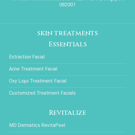
082001
skin treatments
Essentials
Extraction Facial
Acne Treatment Facial
Oxy Liqui Treatment Facial
Customized Treatment Facials
Revitalize
MD Dermatics RevitaPeel