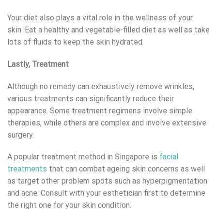
Your diet also plays a vital role in the wellness of your
skin. Eat a healthy and vegetable-filled diet as well as take
lots of fluids to keep the skin hydrated.
Lastly, Treatment
Although no remedy can exhaustively remove wrinkles,
various treatments can significantly reduce their
appearance. Some treatment regimens involve simple
therapies, while others are complex and involve extensive
surgery.
A popular treatment method in Singapore is
facial
treatments
that can combat ageing skin concerns as well
as target other problem spots such as hyperpigmentation
and acne. Consult with your esthetician first to determine
the right one for your skin condition.