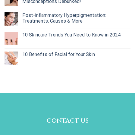
Misconceptions Debunked!
Post-inflammatory Hyperpigmentation:
Treatments, Causes & More
10 Skincare Trends You Need to Know in 2024
10 Benefits of Facial for Your Skin
contact us