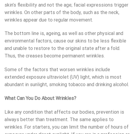
skin’s flexibility and not the age; facial expressions trigger
wrinkles. On other parts of the body, such as the neck,
wrinkles appear due to regular movement.
The bottom line is, ageing, as well as other physical and
environmental factors, cause our skins to be less flexible
and unable to restore to the original state after a fold.
Thus, the creases become permanent wrinkles.
Some of the factors that worsen wrinkles include
extended exposure ultraviolet (UV) light, which is most
abundant in sunlight, smoking tobacco and drinking alcohol.
What Can You Do About Wrinkles?
Like any condition that affects our bodies, prevention is
always better than treatment. The same applies to
wrinkles. For starters, you can limit the number of hours of