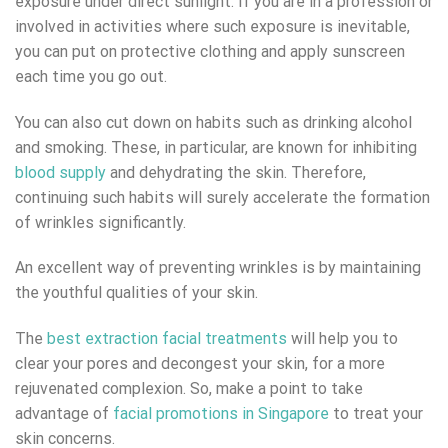
exposure under direct sunlight. If you are in a profession or
involved in activities where such exposure is inevitable,
you can put on protective clothing and apply sunscreen
each time you go out.
You can also cut down on habits such as drinking alcohol
and smoking. These, in particular, are known for inhibiting
blood supply
and dehydrating the skin. Therefore,
continuing such habits will surely accelerate the formation
of wrinkles significantly.
An excellent way of preventing wrinkles is by maintaining
the youthful qualities of your skin.
The
best extraction facial treatments
will help you to
clear your pores and decongest your skin, for a more
rejuvenated complexion. So, make a point to take
advantage of
facial promotions in Singapore
to treat your
skin concerns.