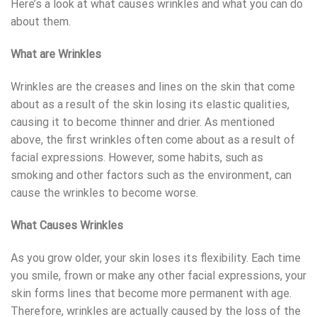
Here’s a look at what causes wrinkles and what you can do
about them.
What are Wrinkles
Wrinkles are the creases and lines on the skin that come
about as a result of the skin losing its elastic qualities,
causing it to become thinner and drier. As mentioned
above, the first wrinkles often come about as a result of
facial expressions. However, some habits, such as
smoking and other factors such as the environment, can
cause the wrinkles to become worse.
What Causes Wrinkles
As you grow older, your skin loses its flexibility. Each time
you smile, frown or make any other facial expressions, your
skin forms lines that become more permanent with age.
Therefore, wrinkles are actually caused by the loss of the