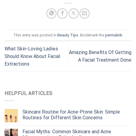
This entry was posted in
Beauty Tips
. Bookmark the
permalink
.
What Skin-Loving Ladies
Amazing Benefits Of Getting
Should Know About Facial
A Facial Treatment Done
Extractions
HELPFUL ARTICLES
Skincare Routine for Acne-Prone Skin: Simple
Routines for Different Skin Concerns
Facial Myths: Common Skincare and Acne