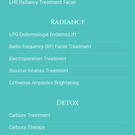
LHE Radiancy Treatment Facial
Radiance
LPG Endermologie EndermoLift
Radio frequency (RF) Facial Treatment
Electroporation Treatment
Booster Intense Treatment
Esthemax Ampoules Brightening
Detox
Carboxy Treatment
Carboxy Therapy