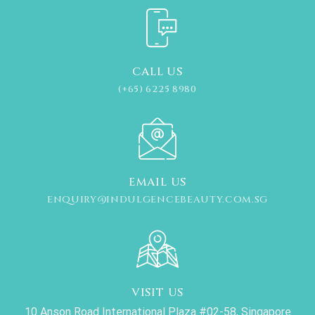
CALL US
(+65) 6225 8980
EMAIL US
ENQUIRY@INDULGENCEBEAUTY.COM.SG
VISIT US
10 Anson Road International Plaza #02-58, Singapore