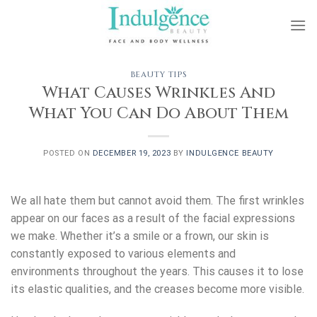
Skip
to
content
BEAUTY TIPS
What Causes Wrinkles And
What You Can Do About Them
POSTED ON
DECEMBER 19, 2023
BY
INDULGENCE BEAUTY
We all hate them but cannot avoid them. The first wrinkles
appear on our faces as a result of the facial expressions
we make. Whether it’s a smile or a frown, our skin is
constantly exposed to various elements and
environments throughout the years. This causes it to lose
its elastic qualities, and the creases become more visible.